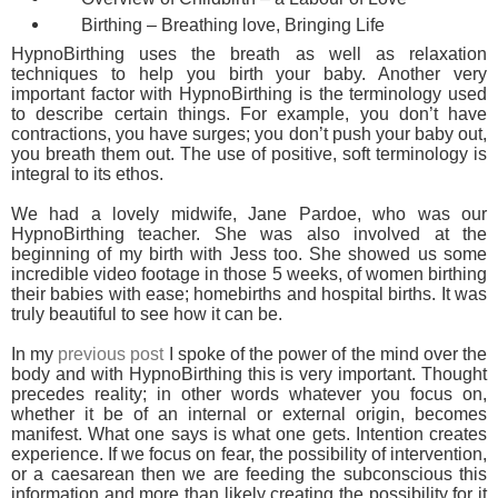
Birthing – Breathing love, Bringing Life
HypnoBirthing uses the breath as well as relaxation
techniques to help you birth your baby. Another very
important factor with HypnoBirthing is the terminology used
to describe certain things. For example, you don’t have
contractions, you have surges; you don’t push your baby out,
you breath them out. The use of positive, soft terminology is
integral to its ethos.
We had a lovely midwife, Jane Pardoe, who was our
HypnoBirthing teacher. She was also involved at the
beginning of my birth with Jess too. She showed us some
incredible video footage in those 5 weeks, of women birthing
their babies with ease; homebirths and hospital births. It was
truly beautiful to see how it can be.
In my
previous post
I spoke of the power of the mind over the
body and with HypnoBirthing this is very important. Thought
precedes reality; in other words whatever you focus on,
whether it be of an internal or external origin, becomes
manifest. What one says is what one gets. Intention creates
experience. If we focus on fear, the possibility of intervention,
or a caesarean then we are feeding the subconscious this
information and more than likely creating the possibility for it