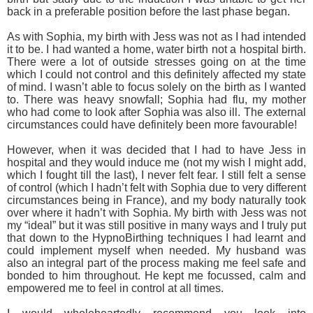
back in a preferable position before the last phase began.
As with Sophia, my birth with Jess was not as I had intended
it to be. I had wanted a home, water birth not a hospital birth.
There were a lot of outside stresses going on at the time
which I could not control and this definitely affected my state
of mind. I wasn’t able to focus solely on the birth as I wanted
to. There was heavy snowfall; Sophia had flu, my mother
who had come to look after Sophia was also ill. The external
circumstances could have definitely been more favourable!
However, when it was decided that I had to have Jess in
hospital and they would induce me (not my wish I might add,
which I fought till the last), I never felt fear. I still felt a sense
of control (which I hadn’t felt with Sophia due to very different
circumstances being in France), and my body naturally took
over where it hadn’t with Sophia. My birth with Jess was not
my “ideal” but it was still positive in many ways and I truly put
that down to the HypnoBirthing techniques I had learnt and
could implement myself when needed. My husband was
also an integral part of the process making me feel safe and
bonded to him throughout. He kept me focussed, calm and
empowered me to feel in control at all times.