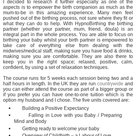
I decided to research it further especially as one of the
aspects is to empower the birth companion as much as the
mum-to-be in this amazing experience. Many men feel
pushed out of the birthing process, not sure where they fit or
what they can do to help. With HypnoBirthing the birthing
partner (whether your partner, mum, friend, doula) is an
integral part in the whole process. You are able to focus on
birthing your baby whilst your birth partner is empowered to
take care of everything else from dealing with the
midwives/medical staff, making sure you have food & drinks,
making sure you are comfortable. They are also there to
keep you in the right space; relaxed, positive, calm,
confident, by using a set of relaxation techniques.
The course runs for 5 weeks each session being two and a
half hours in length. In the UK they are run
countrywide
and
you can either attend the course as part of a bigger group or
if you prefer you can have one-to-one tuition which is the
option my husband and I chose. The five units covered are:
Building a Positive Expectancy
Falling in Love with you Baby / Preparing
Mind and Body
Getting ready to welcome your baby
Overview of Childbirth – a Labour of Love