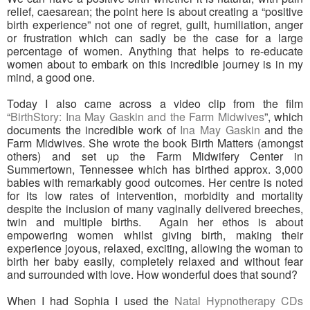
relief, caesarean; the point here is about creating a “positive
birth experience” not one of regret, guilt, humiliation, anger
or frustration which can sadly be the case for a large
percentage of women. Anything that helps to re-educate
women about to embark on this incredible journey is in my
mind, a good one.
Today I also came across a video clip from the film
“
BirthStory: Ina May Gaskin and the Farm Midwives
”, which
documents the incredible work of
Ina May Gaskin
and the
Farm Midwives. She wrote the book Birth Matters (amongst
others) and set up the Farm Midwifery Center in
Summertown, Tennessee which has birthed approx. 3,000
babies with remarkably good outcomes. Her centre is noted
for its low rates of intervention, morbidity and mortality
despite the inclusion of many vaginally delivered breeches,
twin and multiple births. Again her ethos is about
empowering women whilst giving birth, making their
experience joyous, relaxed, exciting, allowing the woman to
birth her baby easily, completely relaxed and without fear
and surrounded with love. How wonderful does that sound?
When I had Sophia I used the
Natal Hypnotherapy CDs