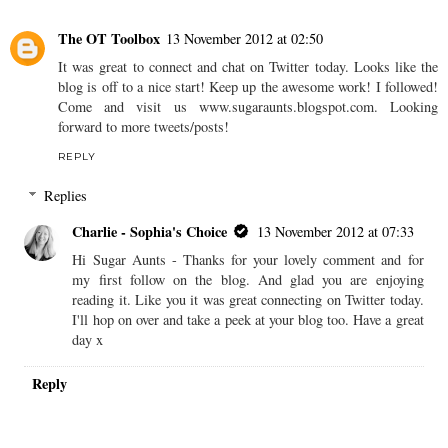
Ever Thought About
Home Education? Ross
Mountney Tells Us More
CHARLIE - SOPHIA'S CHOICE
AT
MONDAY,
NOVEMBER 12, 2012
SHARE
2 comments
The OT Toolbox
13 November 2012 at 02:50
It was great to connect and chat on Twitter today. Looks like the
blog is off to a nice start! Keep up the awesome work! I followed!
Come and visit us www.sugaraunts.blogspot.com. Looking
forward to more tweets/posts!