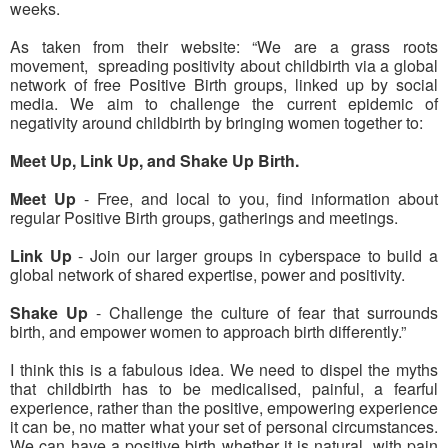
weeks.
As taken from their website: “We are a grass roots
movement, spreading positivity about childbirth via a global
network of free Positive Birth groups, linked up by social
media. We aim to challenge the current epidemic of
negativity around childbirth by bringing women together to:
Meet Up, Link Up, and Shake Up Birth.
Meet Up
- Free, and local to you, find information about
regular Positive Birth groups, gatherings and meetings.
Link Up
- Join our larger groups in cyberspace to build a
global network of shared expertise, power and positivity.
Shake Up
- Challenge the culture of fear that surrounds
birth, and empower women to approach birth differently.”
I think this is a fabulous idea. We need to dispel the myths
that childbirth has to be medicalised, painful, a fearful
experience, rather than the positive, empowering experience
it can be, no matter what your set of personal circumstances.
We can have a positive birth whether it is natural, with pain