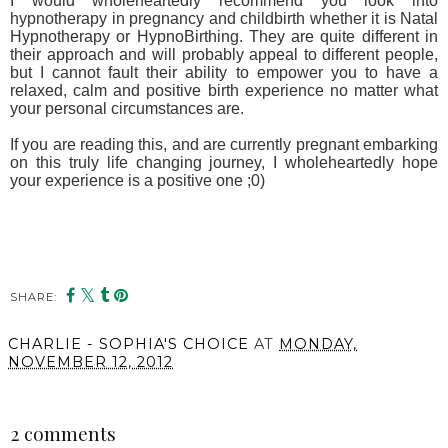
I would wholeheartedly recommend you look into
hypnotherapy in pregnancy and childbirth whether it is Natal
Hypnotherapy or HypnoBirthing. They are quite different in
their approach and will probably appeal to different people,
but I cannot fault their ability to empower you to have a
relaxed, calm and positive birth experience no matter what
your personal circumstances are.
If you are reading this, and are currently pregnant embarking
on this truly life changing journey, I wholeheartedly hope
your experience is a positive one ;0)
SHARE:
You may also enjoy:
The Joy of Music and
Dance for Your Little
Ones