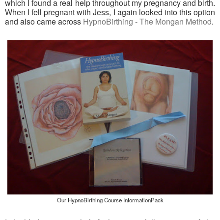
which I found a real help throughout my pregnancy and birth.
When I fell pregnant with Jess, I again looked into this option
and also came across
HypnoBirthing - The Mongan Method
.
Our HypnoBirthing Course InformationPack