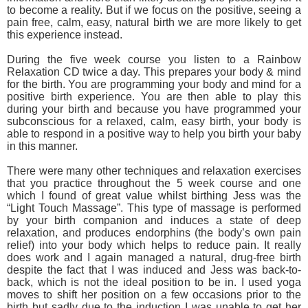
to become a reality. But if we focus on the positive, seeing a
pain free, calm, easy, natural birth we are more likely to get
this experience instead.
During the five week course you listen to a Rainbow
Relaxation CD twice a day. This prepares your body & mind
for the birth. You are programming your body and mind for a
positive birth experience. You are then able to play this
during your birth and because you have programmed your
subconscious for a relaxed, calm, easy birth, your body is
able to respond in a positive way to help you birth your baby
in this manner.
There were many other techniques and relaxation exercises
that you practice throughout the 5 week course and one
which I found of great value whilst birthing Jess was the
“Light Touch Massage”. This type of massage is performed
by your birth companion and induces a state of deep
relaxation, and produces endorphins (the body’s own pain
relief) into your body which helps to reduce pain. It really
does work and I again managed a natural, drug-free birth
despite the fact that I was induced and Jess was back-to-
back, which is not the ideal position to be in. I used yoga
moves to shift her position on a few occasions prior to the
birth but sadly due to the induction I was unable to get her