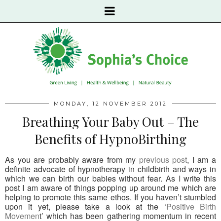
MONDAY, 12 NOVEMBER 2012
Breathing Your Baby Out – The
Benefits of HypnoBirthing
As you are probably aware from my
previous post
, I am a
definite advocate of hypnotherapy in childbirth and ways in
which we can birth our babies without fear. As I write this
post I am aware of things popping up around me which are
helping to promote this same ethos. If you haven’t stumbled
upon it yet, please take a look at the ‘
Positive Birth
Movemen
t’ which has been gathering momentum in recent