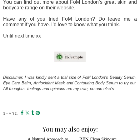
You can find out more about FoM London’s great skin and
bodycare range on their
website
.
Have any of you tried FoM London? Do leave me a
comment if you have. I’d love to know what you think.
Until next time xx
Disclaimer: I was kindly sent a trial size of FoM London’s Beauty Serum,
Eye Care Balm, Antioxidant Mask and Contouring Body Serum to try out.
All thoughts, feelings and opinions are my own, no one else’s.
SHARE:
You may also enjoy: