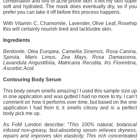
combination and oily or acne prone skin. It left my skin super
soft and hydrated. The mask does eventually dry, so if you
prefer you can take it off before this process happens.
With Vitamin C, Chamomile, Lavender, Olive Leaf, Rosehip
this will certainly nourish tired and lacklustre skin.
Ingredients
Bentonite, Olea Europea, Camellia Sinensis, Rosa Canina,
Spirula, Maris Limus, Zea Mays, Rosa Damascena,
Lavandula Angustifolia, Matricaria Recutita, Iris Florentina,
Ascorbic Acid.
Contouring Body Serum
This body serum smells amazing ! I used this sample size up
in one application and was gutted I had no more to try. I can’t
comment on how it performs over time, but based on the one
application I had from it, it smells citrusy and is a perfect
body pick me up.
As FoM London describe: “
This 100% natural, botanical
infused non-greasy, fast-absorbing serum relieves dryness,
repairs and improves skin elasticity. This rich concentrated