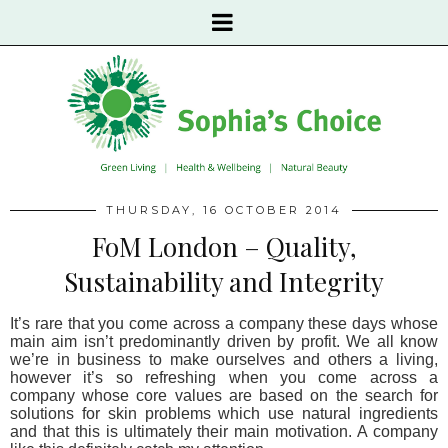
THURSDAY, 16 OCTOBER 2014
FoM London – Quality,
Sustainability and Integrity
It’s rare that you come across a company these days whose
main aim isn’t predominantly driven by profit. We all know
we’re in business to make ourselves and others a living,
however it’s so refreshing when you come across a
company whose core values are based on the search for
solutions for skin problems which use natural ingredients
and that this is ultimately their main motivation. A company