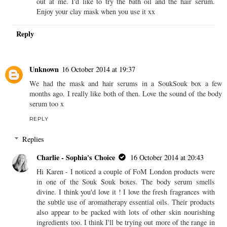
their hair serums :)
REPLY
Replies
Charlie - Sophia's Choice
16 October 2014 at 16:16
Hi Amber xx There's quite a few products of theirs that jump
out at me. I'd like to try the bath oil and the hair serum.
Enjoy your clay mask when you use it xx
Reply
Unknown
16 October 2014 at 19:37
We had the mask and hair serums in a SoukSouk box a few
months ago. I really like both of then. Love the sound of the body
serum too x
REPLY
Replies