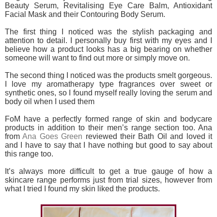
Beauty Serum, Revitalising Eye Care Balm, Antioxidant
Facial Mask and their Contouring Body Serum.
The first thing I noticed was the stylish packaging and
attention to detail. I personally buy first with my eyes and I
believe how a product looks has a big bearing on whether
someone will want to find out more or simply move on.
The second thing I noticed was the products smelt gorgeous.
I love my aromatherapy type fragrances over sweet or
synthetic ones, so I found myself really loving the serum and
body oil when I used them
FoM have a perfectly formed range of skin and bodycare
products in addition to their men’s range section too. Ana
from
Ana Goes Green
reviewed their Bath Oil and loved it
and I have to say that I have nothing but good to say about
this range too.
It’s always more difficult to get a true gauge of how a
skincare range performs just from trial sizes, however from
what I tried I found my skin liked the products.