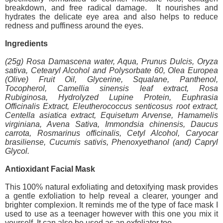
breakdown, and free radical damage. It nourishes and
hydrates the delicate eye area and also helps to reduce
redness and puffiness around the eyes.
Ingredients
(25g) Rosa Damascena water, Aqua, Prunus Dulcis, Oryza
sativa, Cetearyl Alcohol and Polysorbate 60, Olea Europea
(Olive) Fruit Oil, Glycerine, Squalane, Panthenol,
Tocopherol, Camellia sinensis leaf extract, Rosa
Rubiginosa, Hydrolyzed Lupine Protein, Euphrasia
Officinalis Extract, Eleutherococcus senticosus root extract,
Centella asiatica extract, Equisetum Arvense, Hamamelis
virginiana, Avena Sativa, Immondsia chinensis, Daucus
carrota, Rosmarinus officinalis, Cetyl Alcohol, Caryocar
brasiliense, Cucumis sativis, Phenoxyethanol (and) Capryl
Glycol.
Antioxidant Facial Mask
This 100% natural exfoliating and detoxifying mask provides
a gentle exfoliation to help reveal a clearer, younger and
brighter complexion. It reminds me of the type of face mask I
used to use as a teenager however with this one you mix it
yourself. It can also be used as an exfoliator too.