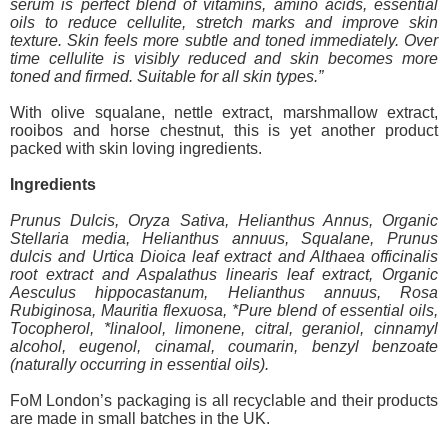
serum is perfect blend of vitamins, amino acids, essential
oils to reduce cellulite, stretch marks and improve skin
texture. Skin feels more subtle and toned immediately. Over
time cellulite is visibly reduced and skin becomes more
toned and firmed. Suitable for all skin types.”
With olive squalane, nettle extract, marshmallow extract,
rooibos and horse chestnut, this is yet another product
packed with skin loving ingredients.
Ingredients
Prunus Dulcis, Oryza Sativa, Helianthus Annus, Organic
Stellaria media, Helianthus annuus, Squalane, Prunus
dulcis and Urtica Dioica leaf extract and Althaea officinalis
root extract and Aspalathus linearis leaf extract, Organic
Aesculus hippocastanum, Helianthus annuus, Rosa
Rubiginosa, Mauritia flexuosa, *Pure blend of essential oils,
Tocopherol, *linalool, limonene, citral, geraniol, cinnamyl
alcohol, eugenol, cinamal, coumarin, benzyl benzoate
(naturally occurring in essential oils).
FoM London’s packaging is all recyclable and their products
are made in small batches in the UK.