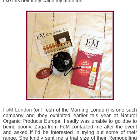
like this definitely catch my attention.
FoM London
(or Fresh of the Morning London) is one such
company and they exhibited earlier this year at Natural
Organic Products Europe. I sadly was unable to go due to
being poorly. Zaga from FoM contacted me after the event
and asked if I’d be interested in trying out some of their
range. She kindly sent me a trial size of their Remodelling