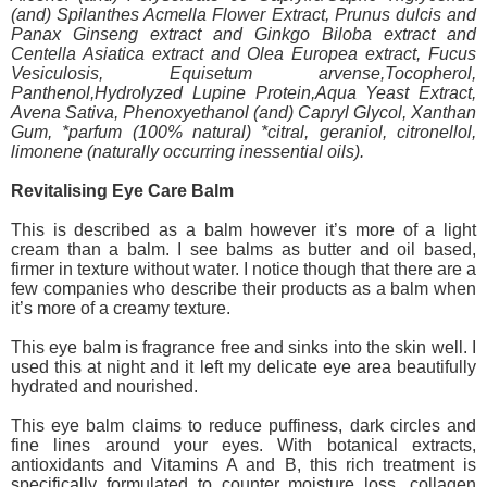
(and) Spilanthes Acmella Flower Extract, Prunus dulcis and
Panax Ginseng extract and Ginkgo Biloba extract and
Centella Asiatica extract and Olea Europea extract, Fucus
Vesiculosis, Equisetum arvense,Tocopherol,
Panthenol,Hydrolyzed Lupine Protein,Aqua Yeast Extract,
Avena Sativa, Phenoxyethanol (and) Capryl Glycol, Xanthan
Gum, *parfum (100% natural) *citral, geraniol, citronellol,
limonene (naturally occurring inessential oils).
Revitalising Eye Care Balm
This is described as a balm however it’s more of a light
cream than a balm. I see balms as butter and oil based,
firmer in texture without water. I notice though that there are a
few companies who describe their products as a balm when
it’s more of a creamy texture.
This eye balm is fragrance free and sinks into the skin well. I
used this at night and it left my delicate eye area beautifully
hydrated and nourished.
This eye balm claims to reduce puffiness, dark circles and
fine lines around your eyes. With botanical extracts,
antioxidants and Vitamins A and B, this rich treatment is
specifically formulated to counter moisture loss, collagen