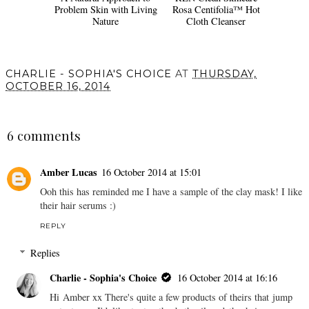
A Natural Approach to
REN Clean Skincare
Problem Skin with Living
Rosa Centifolia™ Hot
Nature
Cloth Cleanser
CHARLIE - SOPHIA'S CHOICE
AT
THURSDAY,
OCTOBER 16, 2014
SHARE
6 comments
Amber Lucas
16 October 2014 at 15:01
Ooh this has reminded me I have a sample of the clay mask! I like