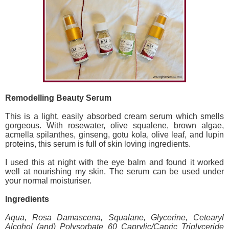
Remodelling Beauty Serum
This is a light, easily absorbed cream serum which smells
gorgeous. With rosewater, olive squalene, brown algae,
acmella spilanthes, ginseng, gotu kola, olive leaf, and lupin
proteins, this serum is full of skin loving ingredients.
I used this at night with the eye balm and found it worked
well at nourishing my skin. The serum can be used under
your normal moisturiser.
Ingredients
Aqua, Rosa Damascena, Squalane, Glycerine, Cetearyl
Alcohol (and) Polysorbate 60 Caprylic/Capric Triglyceride