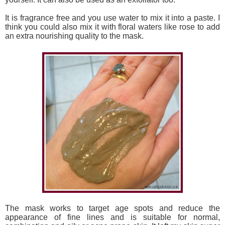
It is fragrance free and you use water to mix it into a paste. I
think you could also mix it with floral waters like rose to add
an extra nourishing quality to the mask.
The mask works to target age spots and reduce the
appearance of fine lines and is suitable for normal,