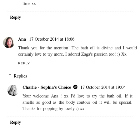
Charlie - Sophia's Choice
16 October 2014 at 20:43
Hi Karen - I noticed a couple of FoM London products were
in one of the Souk Souk boxes. The body serum smells
divine. I think you'd love it ! I love the fresh fragrances with
the subtle use of aromatherapy essential oils. Their products
also appear to be packed with lots of other skin nourishing
ingredients too. I think I'll be trying out more of the range in
time xx
Reply
Ana
17 October 2014 at 18:06
Thank you for the mention! The bath oil is divine and I would
certainly love to try more, I adored Zaga's passion too! :) Xx
REPLY
Replies
Charlie - Sophia's Choice
17 October 2014 at 19:04