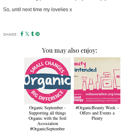
So, until next time my lovelies x
SHARE:
You may also enjoy:
Organic September -
#OrganicBeauty Week –
Supporting all things
Offers and Events a
Organic with the Soil
Plenty
Association
#OrganicSeptember