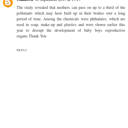
The study revealed that mothers can pass on up to a third of the
pollutants which may have built up in their bodies over a long
period of time. Among the chemicals were phthalates, which are
used in soap, make-up and plastics and were shown earlier this
year to disrupt the development of baby boys reproductive
organs.Thank You
REPLY