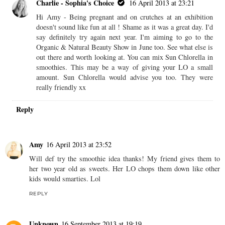
Charlie - Sophia's Choice
16 April 2013 at 23:21
Hi Amy - Being pregnant and on crutches at an exhibition
doesn't sound like fun at all ! Shame as it was a great day. I'd
say definitely try again next year. I'm aiming to go to the
Organic & Natural Beauty Show in June too. See what else is
out there and worth looking at. You can mix Sun Chlorella in
smoothies. This may be a way of giving your LO a small
amount. Sun Chlorella would advise you too. They were
really friendly xx
Reply
Amy
16 April 2013 at 23:52
Will def try the smoothie idea thanks! My friend gives them to
her two year old as sweets. Her LO chops them down like other
kids would smarties. Lol
REPLY
Unknown
16 September 2013 at 19:19