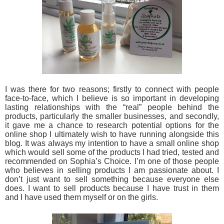
I was there for two reasons; firstly to connect with people
face-to-face, which I believe is so important in developing
lasting relationships with the “real” people behind the
products, particularly the smaller businesses, and secondly,
it gave me a chance to research potential options for the
online shop I ultimately wish to have running alongside this
blog. It was always my intention to have a small online shop
which would sell some of the products I had tried, tested and
recommended on Sophia’s Choice. I’m one of those people
who believes in selling products I am passionate about. I
don’t just want to sell something because everyone else
does. I want to sell products because I have trust in them
and I have used them myself or on the girls.