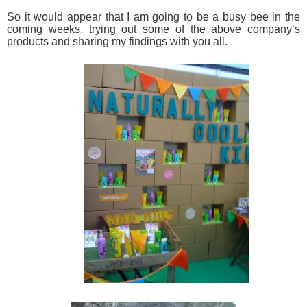
So it would appear that I am going to be a busy bee in the
coming weeks, trying out some of the above company’s
products and sharing my findings with you all.