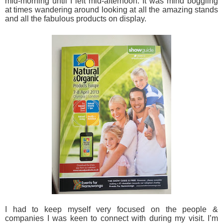
mid-morning until I left mid-afternoon. It was mind boggling
at times wandering around looking at all the amazing stands
and all the fabulous products on display.
I had to keep myself very focused on the people &
companies I was keen to connect with during my visit. I’m