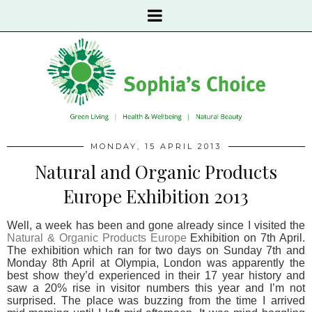
MONDAY, 15 APRIL 2013
Natural and Organic Products
Europe Exhibition 2013
Well, a week has been and gone already since I visited the
Natural & Organic Products Europe
Exhibition on 7th April.
The exhibition which ran for two days on Sunday 7th and
Monday 8th April at Olympia, London was apparently the
best show they’d experienced in their 17 year history and
saw a 20% rise in visitor numbers this year and I’m not
surprised. The place was buzzing from the time I arrived