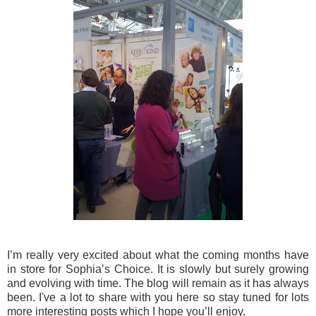
I’m really very excited about what the coming months have
in store for Sophia’s Choice. It is slowly but surely growing
and evolving with time. The blog will remain as it has always
been. I've a lot to share with you here so stay tuned for lots
more interesting posts which I hope you’ll enjoy.