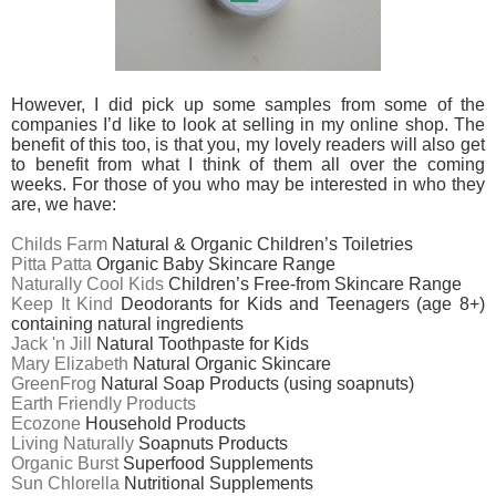
However, I did pick up some samples from some of the
companies I’d like to look at selling in my online shop. The
benefit of this too, is that you, my lovely readers will also get
to benefit from what I think of them all over the coming
weeks. For those of you who may be interested in who they
are, we have:
Childs Farm
Natural & Organic Children’s Toiletries
Pitta Patta
Organic Baby Skincare Range
Naturally Cool Kids
Children’s Free-from Skincare Range
Keep It Kind
Deodorants for Kids and Teenagers (age 8+)
containing natural ingredients
Jack 'n Jill
Natural Toothpaste for Kids
Mary Elizabeth
Natural Organic Skincare
GreenFrog
Natural Soap Products (using soapnuts)
Earth Friendly Products
Ecozone
Household Products
Living Naturally
Soapnuts Products
Organic Burst
Superfood Supplements
Sun Chlorella
Nutritional Supplements