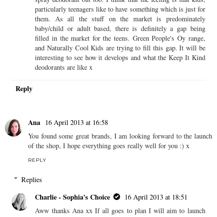
particularly teenagers like to have something which is just for
them. As all the stuff on the market is predominately
baby/child or adult based, there is definitely a gap being
filled in the market for the teens. Green People's Oy range,
and Naturally Cool Kids are trying to fill this gap. It will be
interesting to see how it develops and what the Keep It Kind
deodorants are like x
Reply
Ana
16 April 2013 at 16:58
You found some great brands, I am looking forward to the launch
of the shop, I hope everything goes really well for you :) x
REPLY
Replies
Charlie - Sophia's Choice
16 April 2013 at 18:51
Aww thanks Ana xx If all goes to plan I will aim to launch