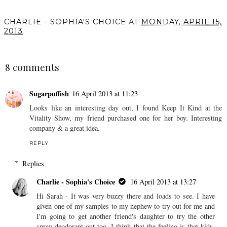
CHARLIE - SOPHIA'S CHOICE
AT
MONDAY, APRIL 15,
2013
SHARE
8 comments
Sugarpuffish
16 April 2013 at 11:23
Looks like an interesting day out, I found Keep It Kind at the
Vitality Show, my friend purchased one for her boy. Interesting
company & a great idea.
REPLY
Replies
Charlie - Sophia's Choice
16 April 2013 at 13:27
Hi Sarah - It was very buzzy there and loads to see. I have
given one of my samples to my nephew to try out for me and
I'm going to get another friend's daughter to try the other
spray deodorant out too. I think that the feeling is that kids,