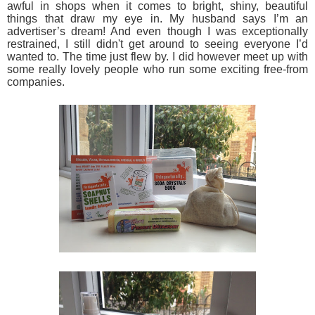
awful in shops when it comes to bright, shiny, beautiful
things that draw my eye in. My husband says I’m an
advertiser’s dream! And even though I was exceptionally
restrained, I still didn't get around to seeing everyone I’d
wanted to. The time just flew by. I did however meet up with
some really lovely people who run some exciting free-from
companies.