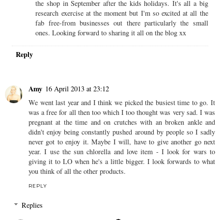
the shop in September after the kids holidays. It's all a big
research exercise at the moment but I'm so excited at all the
fab free-from businesses out there particularly the small
ones. Looking forward to sharing it all on the blog xx
Reply
Amy
16 April 2013 at 23:12
We went last year and I think we picked the busiest time to go. It
was a free for all then too which I too thought was very sad. I was
pregnant at the time and on crutches with an broken ankle and
didn't enjoy being constantly pushed around by people so I sadly
never got to enjoy it. Maybe I will, have to give another go next
year. I use the sun chlorella and love item - I look for wars to
giving it to LO when he's a little bigger. I look forwards to what
you think of all the other products.
REPLY
Replies