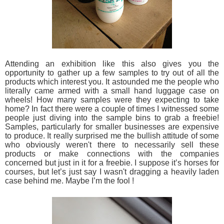
Attending an exhibition like this also gives you the
opportunity to gather up a few samples to try out of all the
products which interest you. It astounded me the people who
literally came armed with a small hand luggage case on
wheels! How many samples were they expecting to take
home? In fact there were a couple of times I witnessed some
people just diving into the sample bins to grab a freebie!
Samples, particularly for smaller businesses are expensive
to produce. It really surprised me the bullish attitude of some
who obviously weren't there to necessarily sell these
products or make connections with the companies
concerned but just in it for a freebie. I suppose it’s horses for
courses, but let’s just say I wasn't dragging a heavily laden
case behind me. Maybe I’m the fool !