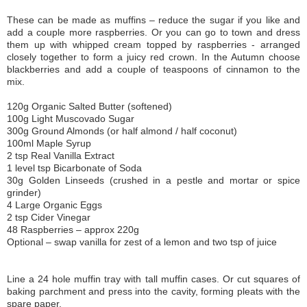
These can be made as muffins – reduce the sugar if you like and
add a couple more raspberries. Or you can go to town and dress
them up with whipped cream topped by raspberries - arranged
closely together to form a juicy red crown. In the Autumn choose
blackberries and add a couple of teaspoons of cinnamon to the
mix.
120g Organic Salted Butter (softened)
100g Light Muscovado Sugar
300g Ground Almonds (or half almond / half coconut)
100ml Maple Syrup
2 tsp Real Vanilla Extract
1 level tsp Bicarbonate of Soda
30g Golden Linseeds (crushed in a pestle and mortar or spice
grinder)
4 Large Organic Eggs
2 tsp Cider Vinegar
48 Raspberries – approx 220g
Optional – swap vanilla for zest of a lemon and two tsp of juice
Line a 24 hole muffin tray with tall muffin cases. Or cut squares of
baking parchment and press into the cavity, forming pleats with the
spare paper.