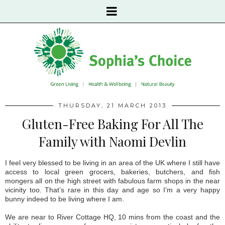
THURSDAY, 21 MARCH 2013
Gluten-Free Baking For All The
Family with Naomi Devlin
I feel very blessed to be living in an area of the UK where I still have
access to local green grocers, bakeries, butchers, and fish
mongers all on the high street with fabulous farm shops in the near
vicinity too. That’s rare in this day and age so I’m a very happy
bunny indeed to be living where I am.
We are near to River Cottage HQ, 10 mins from the coast and the