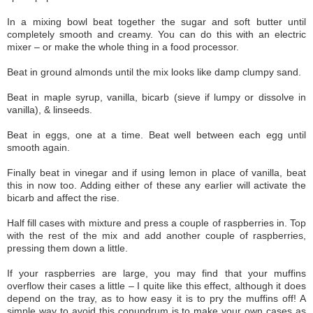
In a mixing bowl beat together the sugar and soft butter until
completely smooth and creamy. You can do this with an electric
mixer – or make the whole thing in a food processor.
Beat in ground almonds until the mix looks like damp clumpy sand.
Beat in maple syrup, vanilla, bicarb (sieve if lumpy or dissolve in
vanilla), & linseeds.
Beat in eggs, one at a time. Beat well between each egg until
smooth again.
Finally beat in vinegar and if using lemon in place of vanilla, beat
this in now too. Adding either of these any earlier will activate the
bicarb and affect the rise.
Half fill cases with mixture and press a couple of raspberries in. Top
with the rest of the mix and add another couple of raspberries,
pressing them down a little.
If your raspberries are large, you may find that your muffins
overflow their cases a little – I quite like this effect, although it does
depend on the tray, as to how easy it is to pry the muffins off! A
simple way to avoid this conundrum is to make your own cases as