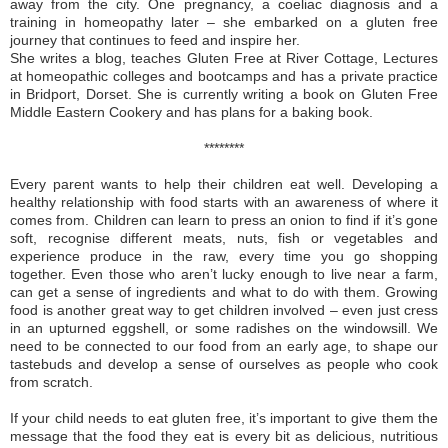
away from the city. One pregnancy, a coeliac diagnosis and a
training in homeopathy later – she embarked on a gluten free
journey that continues to feed and inspire her.
She writes a blog, teaches Gluten Free at River Cottage, Lectures
at homeopathic colleges and bootcamps and has a private practice
in Bridport, Dorset. She is currently writing a book on Gluten Free
Middle Eastern Cookery and has plans for a baking book.
********
Every parent wants to help their children eat well. Developing a
healthy relationship with food starts with an awareness of where it
comes from. Children can learn to press an onion to find if it’s gone
soft, recognise different meats, nuts, fish or vegetables and
experience produce in the raw, every time you go shopping
together. Even those who aren’t lucky enough to live near a farm,
can get a sense of ingredients and what to do with them. Growing
food is another great way to get children involved – even just cress
in an upturned eggshell, or some radishes on the windowsill. We
need to be connected to our food from an early age, to shape our
tastebuds and develop a sense of ourselves as people who cook
from scratch.
If your child needs to eat gluten free, it’s important to give them the
message that the food they eat is every bit as delicious, nutritious