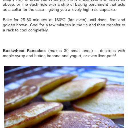
above, or line each hole with a strip of baking parchment that acts
as a collar for the case – giving you a lovely high-rise cupcake.
Bake for 25-30 minutes at 160ºC (fan oven) until risen, firm and
golden brown. Cool for a few minutes in the tin and then transfer to
a rack to cool completely.
Buckwheat Pancakes
(makes 30 small ones) – delicious with
maple syrup and butter, banana and yogurt, or even liver paté!