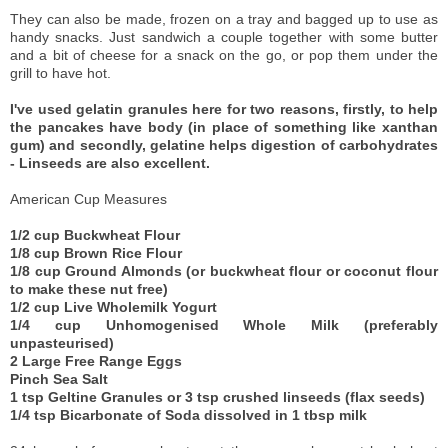
They can also be made, frozen on a tray and bagged up to use as
handy snacks. Just sandwich a couple together with some butter
and a bit of cheese for a snack on the go, or pop them under the
grill to have hot.
I've used gelatin granules here for two reasons, firstly, to help
the pancakes have body (in place of something like xanthan
gum) and secondly, gelatine helps digestion of carbohydrates
- Linseeds are also excellent.
American Cup Measures
1/2 cup Buckwheat Flour
1/8 cup Brown Rice Flour
1/8 cup Ground Almonds (or buckwheat flour or coconut flour
to make these nut free)
1/2 cup Live Wholemilk Yogurt
1/4 cup Unhomogenised Whole Milk (preferably
unpasteurised)
2 Large Free Range Eggs
Pinch Sea Salt
1 tsp Geltine Granules or 3 tsp crushed linseeds (flax seeds)
1/4 tsp Bicarbonate of Soda dissolved in 1 tbsp milk