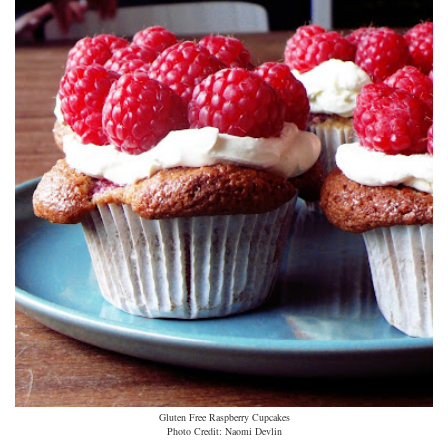
Gluten Free Raspberry Cupcakes
Photo Credit: Naomi Devlin