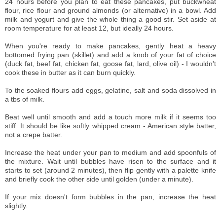
24 hours before you plan to eat these pancakes, put buckwheat
flour, rice flour and ground almonds (or alternative) in a bowl. Add
milk and yogurt and give the whole thing a good stir. Set aside at
room temperature for at least 12, but ideally 24 hours.
When you're ready to make pancakes, gently heat a heavy
bottomed frying pan (skillet) and add a knob of your fat of choice
(duck fat, beef fat, chicken fat, goose fat, lard, olive oil) - I wouldn't
cook these in butter as it can burn quickly.
To the soaked flours add eggs, gelatine, salt and soda dissolved in
a tbs of milk.
Beat well until smooth and add a touch more milk if it seems too
stiff. It should be like softly whipped cream - American style batter,
not a crepe batter.
Increase the heat under your pan to medium and add spoonfuls of
the mixture. Wait until bubbles have risen to the surface and it
starts to set (around 2 minutes), then flip gently with a palette knife
and briefly cook the other side until golden (under a minute).
If your mix doesn't form bubbles in the pan, increase the heat
slightly.