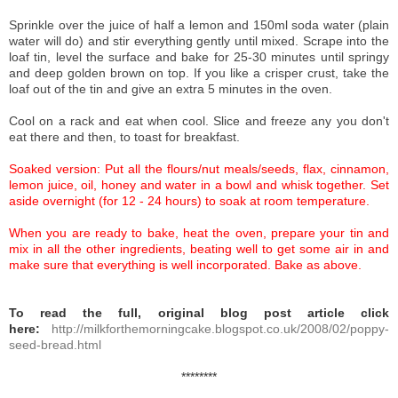
Sprinkle over the juice of half a lemon and 150ml soda water (plain
water will do) and stir everything gently until mixed. Scrape into the
loaf tin, level the surface and bake for 25-30 minutes until springy
and deep golden brown on top. If you like a crisper crust, take the
loaf out of the tin and give an extra 5 minutes in the oven.
Cool on a rack and eat when cool. Slice and freeze any you don't
eat there and then, to toast for breakfast.
Soaked version:
Put all the flours/nut meals/seeds, flax, cinnamon,
lemon juice, oil, honey and water in a bowl and whisk together. Set
aside overnight (for 12 - 24 hours) to soak at room temperature.
When you are ready to bake, heat the oven, prepare your tin and
mix in all the other ingredients, beating well to get some air in and
make sure that everything is well incorporated. Bake as above.
To read the full, original blog post article click
here:
http://milkforthemorningcake.blogspot.co.uk/2008/02/poppy-
seed-bread.html
********