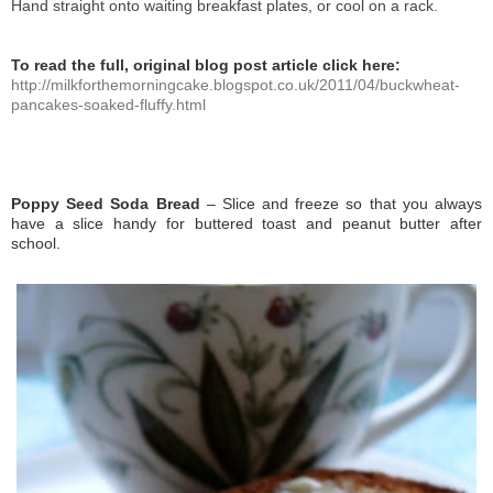
Hand straight onto waiting breakfast plates, or cool on a rack.
To read the full, original blog post article click here:
http://milkforthemorningcake.blogspot.co.uk/2011/04/buckwheat-
pancakes-soaked-fluffy.html
Poppy Seed Soda Bread
– Slice and freeze so that you always
have a slice handy for buttered toast and peanut butter after
school.