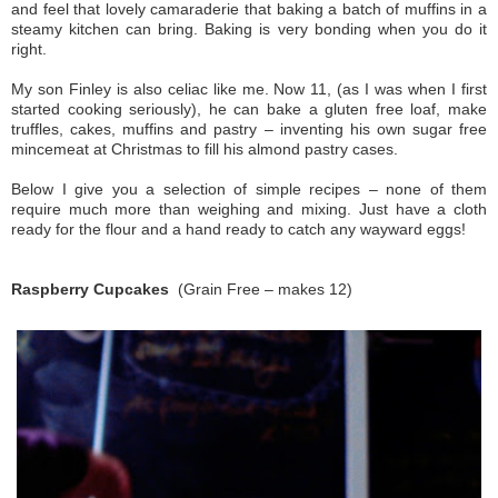
and feel that lovely camaraderie that baking a batch of muffins in a
steamy kitchen can bring. Baking is very bonding when you do it
right.
My son Finley is also celiac like me. Now 11, (as I was when I first
started cooking seriously), he can bake a gluten free loaf, make
truffles, cakes, muffins and pastry – inventing his own sugar free
mincemeat at Christmas to fill his almond pastry cases.
Below I give you a selection of simple recipes – none of them
require much more than weighing and mixing. Just have a cloth
ready for the flour and a hand ready to catch any wayward eggs!
Raspberry Cupcakes
(Grain Free – makes 12)