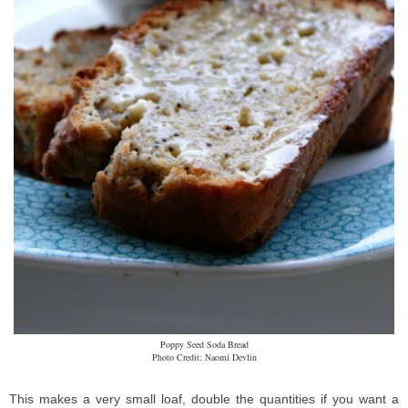
Poppy Seed Soda Bread
Photo Credit: Naomi Devlin
This makes a very small loaf, double the quantities if you want a