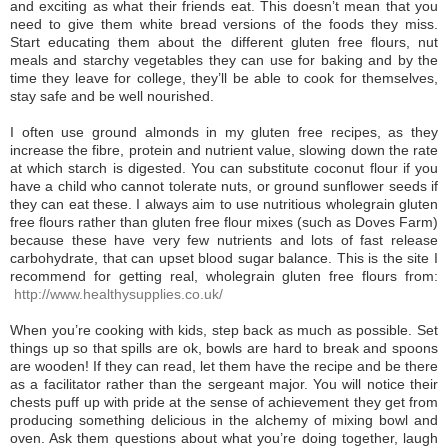
and exciting as what their friends eat. This doesn’t mean that you
need to give them white bread versions of the foods they miss.
Start educating them about the different gluten free flours, nut
meals and starchy vegetables they can use for baking and by the
time they leave for college, they’ll be able to cook for themselves,
stay safe and be well nourished.
I often use ground almonds in my gluten free recipes, as they
increase the fibre, protein and nutrient value, slowing down the rate
at which starch is digested. You can substitute coconut flour if you
have a child who cannot tolerate nuts, or ground sunflower seeds if
they can eat these. I always aim to use nutritious wholegrain gluten
free flours rather than gluten free flour mixes (such as Doves Farm)
because these have very few nutrients and lots of fast release
carbohydrate, that can upset blood sugar balance. This is the site I
recommend for getting real, wholegrain gluten free flours from:
http://www.healthysupplies.co.uk/
When you’re cooking with kids, step back as much as possible. Set
things up so that spills are ok, bowls are hard to break and spoons
are wooden! If they can read, let them have the recipe and be there
as a facilitator rather than the sergeant major. You will notice their
chests puff up with pride at the sense of achievement they get from
producing something delicious in the alchemy of mixing bowl and
oven. Ask them questions about what you’re doing together, laugh