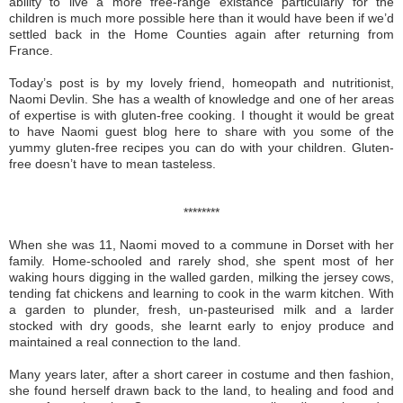
ability to live a more free-range existance particularly for the
children is much more possible here than it would have been if we’d
settled back in the Home Counties again after returning from
France.
Today’s post is by my lovely friend, homeopath and nutritionist,
Naomi Devlin. She has a wealth of knowledge and one of her areas
of expertise is with gluten-free cooking. I thought it would be great
to have Naomi guest blog here to share with you some of the
yummy gluten-free recipes you can do with your children. Gluten-
free doesn’t have to mean tasteless.
********
When she was 11, Naomi moved to a commune in Dorset with her
family. Home-schooled and rarely shod, she spent most of her
waking hours digging in the walled garden, milking the jersey cows,
tending fat chickens and learning to cook in the warm kitchen. With
a garden to plunder, fresh, un-pasteurised milk and a larder
stocked with dry goods, she learnt early to enjoy produce and
maintained a real connection to the land.
Many years later, after a short career in costume and then fashion,
she found herself drawn back to the land, to healing and food and