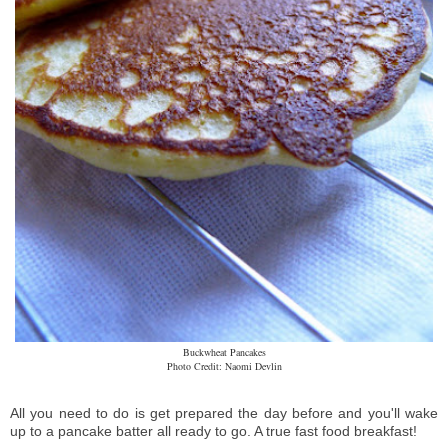
Buckwheat Pancakes
Photo Credit: Naomi Devlin
All you need to do is get prepared the day before and you'll wake
up to a pancake batter all ready to go. A true fast food breakfast!